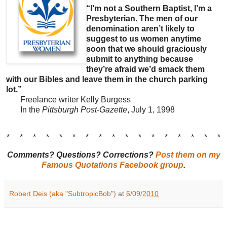
“I’m not a Southern Baptist, I’m a
Presbyterian. The men of our
denomination aren’t likely to
suggest to us women anytime
soon that we should graciously
submit to anything because
they’re afraid we’d smack them
with our Bibles and leave them in the church parking
lot.”
Freelance writer Kelly Burgess
In the
Pittsburgh Post-Gazette
, July 1, 1998
* * * * * * * * * * * * * * * * *
Comments? Questions? Corrections?
Post them on my
Famous Quotations Facebook group
.
Robert Deis (aka "SubtropicBob")
at
6/09/2010