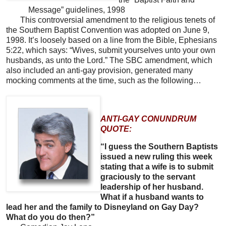
Message” guidelines, 1998
This controversial amendment to the religious tenets of
the Southern Baptist Convention was adopted on June 9,
1998. It’s loosely based on a line from the Bible, Ephesians
5:22, which says: “Wives, submit yourselves unto your own
husbands, as unto the Lord.” The SBC amendment, which
also included an anti-gay provision, generated many
mocking comments at the time, such as the following…
ANTI-GAY CONUNDRUM
QUOTE:
“I guess the Southern Baptists
issued a new ruling this week
stating that a wife is to submit
graciously to the servant
leadership of her husband.
What if a husband wants to
lead her and the family to Disneyland on Gay Day?
What do you do then?”