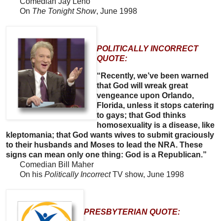
Comedian Jay Leno
On
The Tonight Show
, June 1998
POLITICALLY INCORRECT
QUOTE:
“Recently, we’ve been warned
that God will wreak great
vengeance upon Orlando,
Florida, unless it stops catering
to gays; that God thinks
homosexuality is a disease, like
kleptomania; that God wants wives to submit graciously
to their husbands and Moses to lead the NRA. These
signs can mean only one thing: God is a Republican.”
Comedian Bill Maher
On his
Politically Incorrect
TV show, June 1998
PRESBYTERIAN QUOTE: