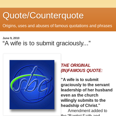
Quote/Counterquote
Origins, uses and abuses of famous quotations and phrases
June 9, 2010
“A wife is to submit graciously...”
THE ORIGINAL
(IN)FAMOUS QUOTE:
“A wife is to submit
graciously to the servant
leadership of her husband
even as the church
willingly submits to the
headship of Christ.”
Amendment added to
the “Baptist Faith and