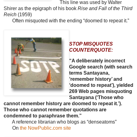
This line was used by Walter
Shirer as the epigraph of his book
Rise and Fall of the Third
Reich
(1959)
Often misquoted with the ending “doomed to repeat it.”
STOP MISQUOTES
COUNTERQUOTE:
“A deliberately incorrect
Google search (with search
terms Santayana,
‘remember history’ and
‘doomed to repeat’), yielded
269 Web pages misquoting
Santayana (‘Those who
cannot remember history are doomed to repeat it.’).
Those who cannot remember quotations are
condemned to paraphrase them.”
A reference librarian who blogs as “denseatoms”
On
the NowPublic.com site