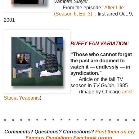
Vampire Slayer
From the episode
"After Life"
(Season 6, Ep. 3)
, first aired Oct. 9,
2001
BUFFY FAN VARIATION:
“Those who cannot forget
the past are doomed to
watch it — endlessly — in
syndication.”
Article on the fall TV
season in
TV Guide
, 1985
(Image by Chicago
artist
Stacia Yeapanis
)
* * * * * * * * * * * * * * * * *
Comments? Questions? Corrections?
Post them on my
Famous Quotations Facebook group
.