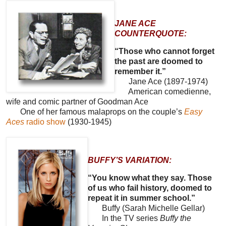
JANE ACE
COUNTERQUOTE:
“Those who cannot forget
the past are doomed to
remember it.”
Jane Ace (1897-1974)
American comedienne,
wife and comic partner of Goodman Ace
One of her famous malaprops on the couple’s
Easy
Aces
radio show
(1930-1945)
BUFFY’S VARIATION:
“You know what they say. Those
of us who fail history, doomed to
repeat it in summer school.”
Buffy (Sarah Michelle Gellar)
In the TV series
Buffy the