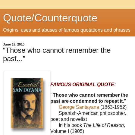
Quote/Counterquote
Origins, uses and abuses of famous quotations and phrases
June 19, 2010
“Those who cannot remember the
past...”
FAMOUS ORIGINAL QUOTE:
“Those who cannot remember the
past are condemned to repeat it.”
George Santayana
(1863-1952)
Spanish-American philosopher,
poet and novelist
In his book
The Life of Reason
,
Volume I (1905)