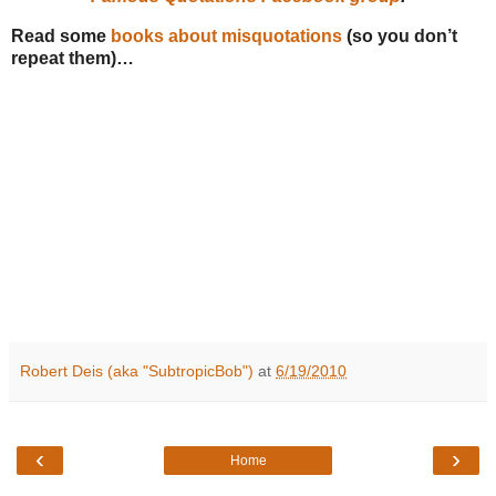
Read some
books about misquotations
(so you don’t
repeat them)…
Robert Deis (aka "SubtropicBob")
at
6/19/2010
‹
›
Home