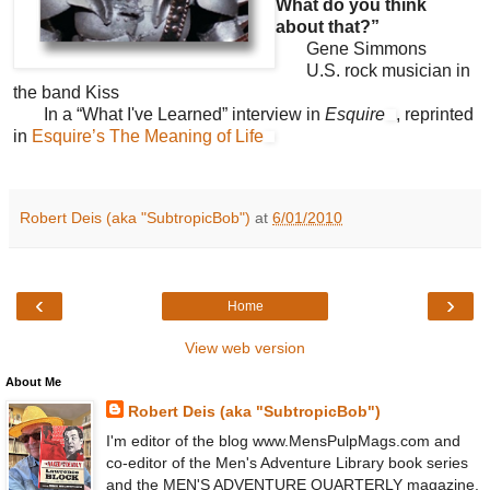
What do you think
about that?”
Gene Simmons
U.S. rock musician in
the band Kiss
In a “What I've Learned” interview in
Esquire
, reprinted
in
Esquire’s The Meaning of Life
Robert Deis (aka "SubtropicBob")
at
6/01/2010
‹
›
Home
View web version
About Me
Robert Deis (aka "SubtropicBob")
I'm editor of the blog www.MensPulpMags.com and
co-editor of the Men's Adventure Library book series
and the MEN'S ADVENTURE QUARTERLY magazine.