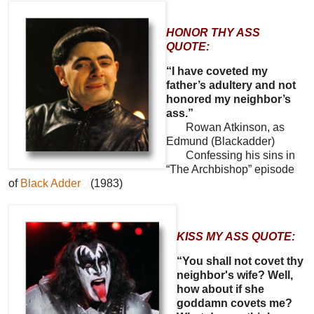
HONOR THY ASS
QUOTE:
“I have coveted my
father’s adultery and not
honored my neighbor’s
ass.”
Rowan Atkinson, as
Edmund (Blackadder)
Confessing his sins in
“The Archbishop” episode
of
Black Adder
(1983)
KISS MY ASS QUOTE:
“You shall not covet thy
neighbor's wife? Well,
how about if she
goddamn covets me?