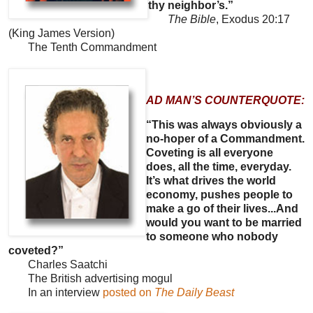
thy neighbor’s.”
The Bible
, Exodus 20:17
(King James Version)
The Tenth Commandment
AD MAN’S COUNTERQUOTE:
“This was always obviously a
no-hoper of a Commandment.
Coveting is all everyone
does, all the time, everyday.
It’s what drives the world
economy, pushes people to
make a go of their lives...And
would you want to be married
to someone who nobody
coveted?”
Charles Saatchi
The British advertising mogul
In an interview
posted on
The Daily Beast