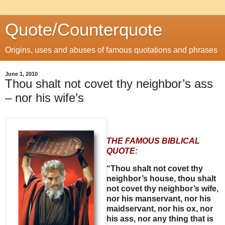
Quote/Counterquote
Origins, uses and abuses of famous quotations and phrases
June 1, 2010
Thou shalt not covet thy neighbor’s ass
– nor his wife’s
THE FAMOUS BIBLICAL
QUOTE:
“Thou shalt not covet thy
neighbor’s house, thou shalt
not covet thy neighbor’s wife,
nor his manservant, nor his
maidservant, nor his ox, nor
his ass, nor any thing that is