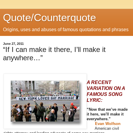
Quote/Counterquote
Origins, uses and abuses of famous quotations and phrases
June 27, 2011
“If I can make it there, I’ll make it
anywhere…”
A RECENT
VARIATION ON A
FAMOUS SONG
LYRIC:
“Now that we’ve made
it here, we'll make it
everywhere.”
Evan Wolfson
American civil