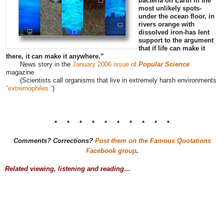
bacteria on Earth in the
most unlikely spots-
under the ocean floor, in
rivers orange with
dissolved iron-has lent
support to the argument
that if life can make it
there, it can make it anywhere.”
News story in the
January 2006 issue of
Popular Science
magazine
(Scientists call organisms that live in extremely harsh environments
“extremophiles.”
)
* * * * * * * * * *
Comments? Corrections?
Post them on the Famous Quotations
Facebook group
.
Related viewing, listening and reading…