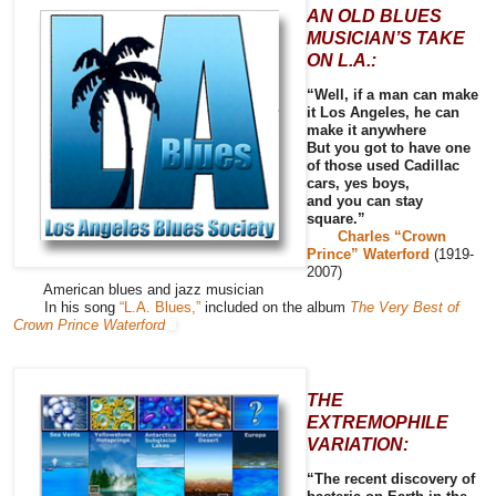
AN OLD BLUES
MUSICIAN’S TAKE
ON L.A.:
“Well, if a man can make
it Los Angeles, he can
make it anywhere
But you got to have one
of those used Cadillac
cars, yes boys,
and you can stay
square.”
Charles “Crown
Prince” Waterford
(1919-
2007)
American blues and jazz musician
In his song
“L.A. Blues,”
included on the album
The Very Best of
Crown Prince Waterford
THE
EXTREMOPHILE
VARIATION:
“The recent discovery of