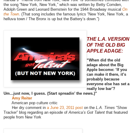
the song “New York, New York,” which was written by Betty Comden,
Adolph Green and Leonard Bernstein for the 1944 Broadway musical
On
the Town
. (That song includes the famous lyrics “New York, New York, a
helluva town / The Bronx is up but the Battery’s down.”)
THE L.A. VERSION
OF THE OLD BIG
APPLE ADAGE:
“When did the old
adage about the Big
Apple become: ‘If you
can make it there, it’s
probably because
everyone else has set a
really low bar’?
Um...just now, I guess. (Start spreadin’ the news.)”
Amy Reiter
American pop culture critic
Her dry comment in
a June 23, 2011 post
on the
L.A. Times
“Show
Tracker” blog regarding an episode of
America’s Got Talent
that featured
people from New York