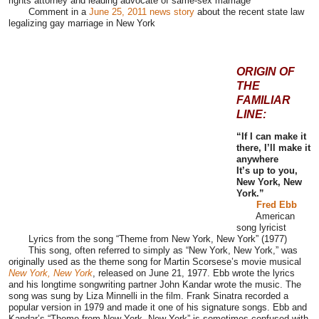
rights attorney and leading advocate of same-sex marriage
Comment
in a
June 25, 2011 news story
about the recent
state law
legalizing gay marriage in New York
ORIGIN OF
THE
FAMILIAR
LINE:
“If I can make it
there, I’ll make it
anywhere
It’s up to you,
New York, New
York.”
Fred Ebb
American
song lyricist
Lyrics from the song “Theme from New York, New York” (1977)
This song, often referred to simply as “New York, New York,” was
originally used as the theme song for Martin Scorsese’s movie musical
New York, New York
, released on June 21, 1977. Ebb wrote the lyrics
and his longtime songwriting partner John Kandar wrote the music. The
song was sung by Liza Minnelli
in the film
. Frank Sinatra recorded a
popular version in 1979 and made it one of his signature songs. Ebb and
Kandar’s “Theme from New York, New York” is sometimes confused with