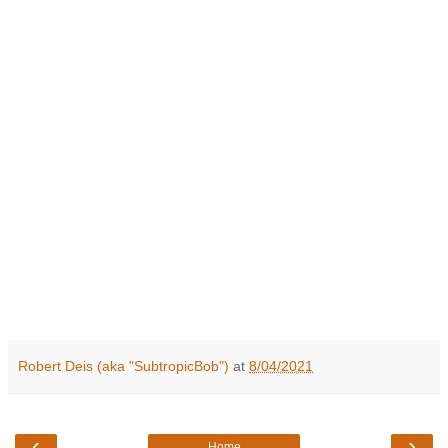
Robert Deis (aka "SubtropicBob")
at
8/04/2021
‹
›
Home