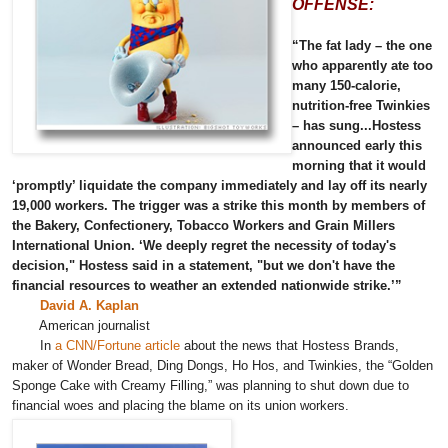
OFFENSE:
“The fat lady – the one
who apparently ate too
many 150-calorie,
nutrition-free Twinkies
– has sung...Hostess
announced early this
morning that it would
‘promptly’ liquidate the company immediately and lay off its nearly
19,000 workers. The trigger was a strike this month by members of
the Bakery, Confectionery, Tobacco Workers and Grain Millers
International Union. ‘We deeply regret the necessity of today's
decision," Hostess said in a statement, "but we don't have the
financial resources to weather an extended nationwide strike.’”
David A. Kaplan
American journalist
In
a CNN/Fortune article
about the news that Hostess Brands,
maker of Wonder Bread, Ding Dongs, Ho Hos, and Twinkies, the “Golden
Sponge Cake with Creamy Filling,” was planning to shut down due to
financial woes and placing the blame on its union workers.