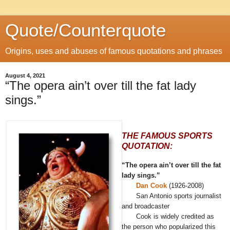
Quote/Counterquote
Origins, uses and abuses of famous quotations and phrases
August 4, 2021
“The opera ain’t over till the fat lady
sings.”
THE FAMOUS SPORTS
QUOTATION:
“The opera ain’t over till the fat
lady sings.”
Dan Cook
(1926-2008)
San Antonio sports journalist
and broadcaster
Cook is widely credited as
the person who popularized this