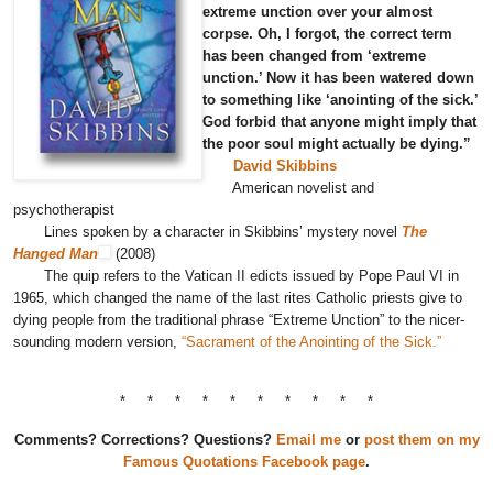
extreme unction over your almost
corpse. Oh, I forgot, the correct term
has been changed from ‘extreme
unction.’ Now it has been watered down
to something like ‘anointing of the sick.’
God forbid that anyone might imply that
the poor soul might actually be dying.”
David Skibbins
American novelist and
psychotherapist
Lines spoken by a character in Skibbins’ mystery novel
The
Hanged Man
(2008)
The quip refers to the Vatican II edicts issued by Pope Paul VI in
1965, which changed the name of the last rites Catholic priests give to
dying people from the traditional phrase “Extreme Unction” to the nicer-
sounding modern version,
“Sacrament of the Anointing of the Sick.”
* * * * * * * * * *
Comments? Corrections? Questions?
Email me
or
post them on my
Famous Quotations Facebook page
.