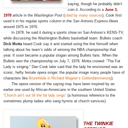
saying, though he probably didn’t
coin it. According to a
June 3,
1978
article in the
Washington Post
(
cited by many sources
), Cook first
used it in his regular sports column in the
San Antonio Express-News
around 1975 or 1976.
In 1978, he said it during a sports show on San Antonio’s KENS-TV,
while discussing the Washington Bullets basketball team. Bullets coach
Dick Motta
heard Cook say it and started using the line himself when
talking about his team’s odds of winning the NBA championship that
year. It soon became a popular slogan among Bullets fans. When the
Bullets won the championship on July 7, 1978, Motta crowed: “The Fat
Lady is singing.” Dan Cook later said that the lady he envisioned was an
iconic, hefty female opera singer, the popular image many people have of
characters like
Brunnhilde in Richard Wagner’s
Götterdämmerung
).
The opera version of the saying may have been inspired by an
earlier one used by African-Americans in the southern United States:
“Church ain’t out till the fat lady sings”
(a humorous reference to the
sometimes plump ladies who sang hymns at church services).
THE TWINKIE