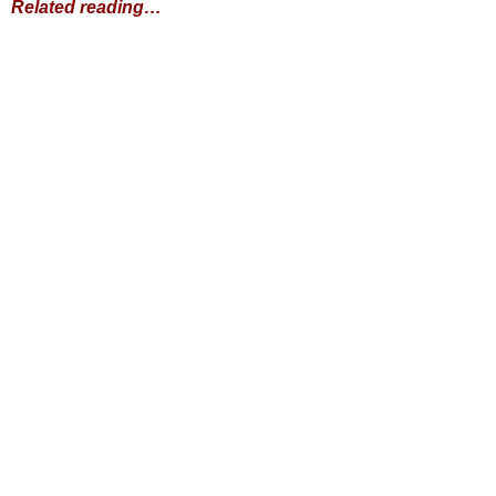
Related reading…