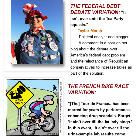
THE FEDERAL DEBT
DEBATE VARIATION:
“It
isn’t over until the Tea Party
squeals.”
Taylor Marsh
Political analyst and blogger
A comment in a post
on her
blog
about the debate over
America’s federal debt problem
and the reluctance of Republican
conservatives to increase taxes as
part of the solution.
THE FRENCH BIKE RACE
VARIATION:
“[The] Tour de France...has been
marred for years by performance-
enhancing drug scandals. Forget
‘it ain’t over till the fat lady sings.’
In this event, ‘it ain’t over till the
urine-sample lab results come