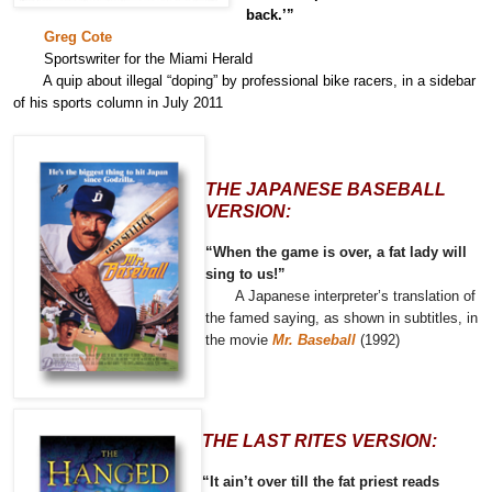
back.’”
Greg Cote
Sportswriter for the Miami Herald
A quip about illegal “doping” by professional bike racers, in a sidebar
of his sports column in July 2011
THE JAPANESE BASEBALL
VERSION:
“When the game is over, a fat lady will
sing to us!”
A Japanese interpreter’s translation of
the famed saying, as shown in subtitles, in
the movie
Mr. Baseball
(1992)
THE LAST RITES VERSION:
“It ain’t over till the fat priest reads