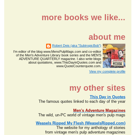
more books we like...
about me
Robert Deis (aka "SubtropicBob")
I'm editor of the blog www.MensPulpMags.com and co-editor
of the Men's Adventure Library book series and the MEN'S
ADVENTURE QUARTERLY magazine. I also write blogs
about quotations, www.ThisDayinQuotes.com and
www.QuoteCounterquote.com.
View my complete profile
my other sites
This Day in Quotes
The famous quotes linked to each day of the year
Men's Adventure Magazines
The wild, un-PC world of vintage men's pulp mags
Weasels Ripped My Flesh (WeaselsRipped.com)
The website for my anthology of stories
from vintage men's pulp adventure magazines