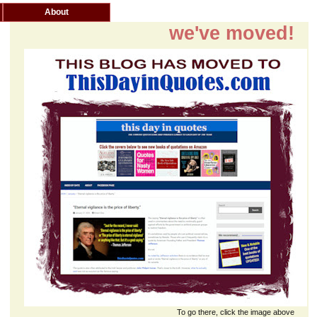
About
we've moved!
To go there, click the image above