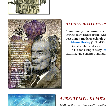
ALDOUS HUXLEY’S P
“Familiarity breeds indifferen
intrinsically transporting. An
best things, modern technology
Aldous Huxley
(1894-1963
British author and social cri
In his book length essay
He
extolling the benefits of hallu
A PRETTY LITTLE LIAR’S
Melissa Hastings (actress Torrey De