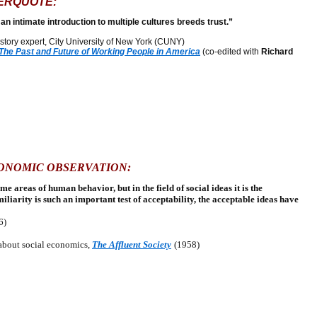
ERQUOTE:
 an intimate introduction to multiple cultures breeds trust.”
tory expert, City University of New York (CUNY)
 The Past and Future of Working People in America
(co-edited with
Richard
CONOMIC OBSERVATION:
 areas of human behavior, but in the field of social ideas it is the
iliarity is such an important test of acceptability, the acceptable ideas have
6)
about social economics,
The Affluent Society
(1958)