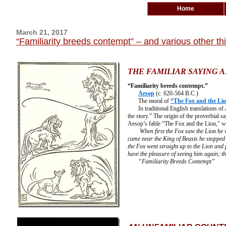
Home
March 21, 2017
“Familiarity breeds contempt” – and various other t
THE FAMILIAR SAYING A
“Familiarity breeds contempt.”
Aesop
(c. 620-564 B.C.)
The moral of
“The Fox and the Li
In traditional English translations of
the story.” The origin of the proverbial sa
Aesop’s fable “The Fox and the Lion,” w
When first the Fox saw the Lion he 
came near the King of Beasts he stopped 
the Fox went straight up to the Lion and
have the pleasure of seeing him again; t
“Familiarity Breeds Contempt”