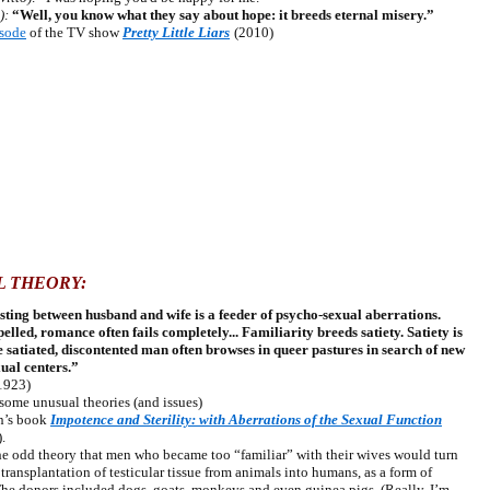
):
“Well, you know what they say about hope: it breeds eternal misery.”
isode
of the TV show
Pretty Little Liars
(2010)
L THEORY:
sting between husband and wife is a feeder of psycho-sexual aberrations.
elled, romance often fails completely... Familiarity breeds satiety. Satiety is
e satiated, discontented man often browses in queer pastures in search of new
xual centers.”
1923)
me unusual theories (and issues)
n’s book
Impotence and Sterility: with Aberrations of the Sexual Function
.
 odd theory that men who became too “familiar” with their wives would turn
ransplantation of testicular tissue from animals into humans, as a form of
The donors included dogs, goats, monkeys and even guinea pigs. (Really. I’m