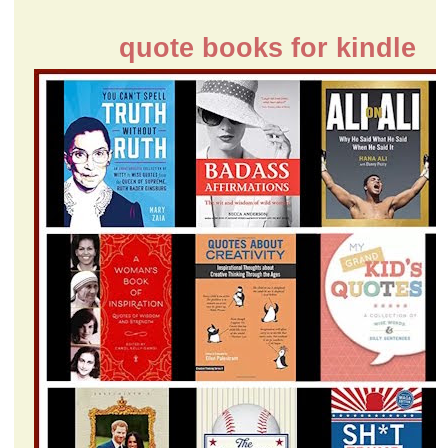
quote books for kindle