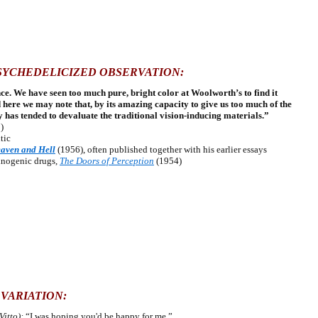
SYCHEDELICIZED OBSERVATION:
ce. We have seen too much pure, bright color at Woolworth’s to find it
d here we may note that, by its amazing capacity to give us too much of the
 has tended to devaluate the traditional vision-inducing materials.”
)
tic
aven and Hell
(1956), often published together with his earlier essays
cinogenic drugs,
The Doors of Perception
(1954)
 VARIATION:
Vitto):
“I was hoping you'd be happy for me.”