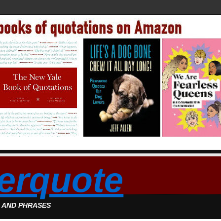
erquote
S AND PHRASES