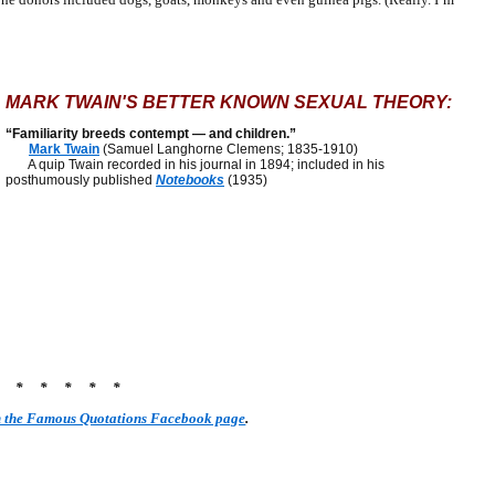
MARK TWAIN'S BETTER KNOWN SEXUAL THEORY:
“Familiarity breeds contempt — and children.”
Mark Twain
(Samuel Langhorne Clemens; 1835-1910)
A quip Twain recorded in his journal in 1894; included in his
posthumously published
Notebooks
(1935)
* * * * * *
n the Famous Quotations Facebook page
.