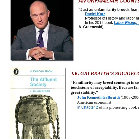
AN UNFAMILIAR COUNT
“Just as unfamiliarity breeds fear,
Daniel Katz
Professor of History and labor his
In his 2012 book
Labor Rising:
A. Greenwald
)
J.K. GALBRAITH’S SOCIOE
“Familiarity may breed contempt in some
touchstone of acceptability. Because fam
great stability.”
John Kenneth Galbraith
(1908-200
American economist
of his pioneering book 
In Chapter 2