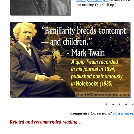
not making this stuff up.)
* * * * 
Comments? Corrections?
Post them o
Related and recommended reading…