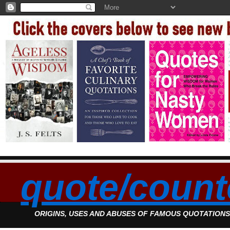
quote/count
ORIGINS, USES AND ABUSES OF FAMOUS QUOTATION