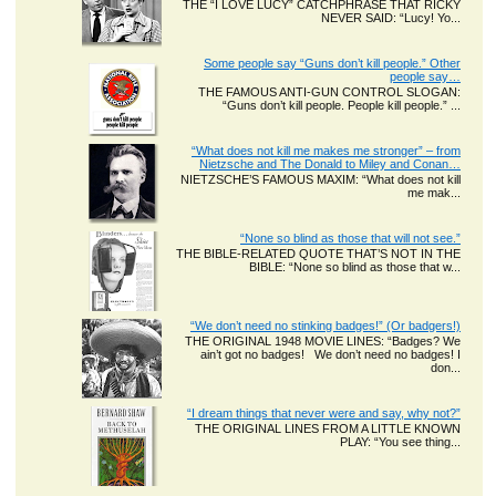
THE “I LOVE LUCY” CATCHPHRASE THAT RICKY
NEVER SAID: “Lucy! Yo...
Some people say “Guns don’t kill people.” Other
people say…
THE FAMOUS ANTI-GUN CONTROL SLOGAN:
“Guns don’t kill people. People kill people.” ...
“What does not kill me makes me stronger” – from
Nietzsche and The Donald to Miley and Conan…
NIETZSCHE’S FAMOUS MAXIM: “What does not kill
me mak...
“None so blind as those that will not see.”
THE BIBLE-RELATED QUOTE THAT’S NOT IN THE
BIBLE: “None so blind as those that w...
“We don’t need no stinking badges!” (Or badgers!)
THE ORIGINAL 1948 MOVIE LINES: “Badges? We
ain’t got no badges! We don’t need no badges! I
don...
“I dream things that never were and say, why not?”
THE ORIGINAL LINES FROM A LITTLE KNOWN
PLAY: “You see thing...