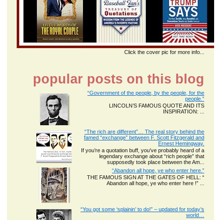
Click the cover pic for more info...
popular posts on this blog
“Government of the people, by the people, for the
people.”
LINCOLN’S FAMOUS QUOTE AND ITS
INSPIRATION: ...
“The rich are different”… The real story behind the
famed “exchange” between F. Scott Fitzgerald and
Ernest Hemingway.
If you’re a quotation buff, you’ve probably heard of a
legendary exchange about “rich people” that
supposedly took place between the Am...
“Abandon all hope, ye who enter here.”
THE FAMOUS SIGN AT THE GATES OF HELL: “
Abandon all hope, ye who enter here !” ...
“You got some ‘splainin’ to do!” – updated for today’s
world…