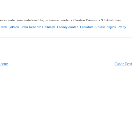
terquote.com quotations blog is licensed under a Creative Commons 3.0 Attribution
rank Lydston
,
John Kenneth Galbraith
,
Literary quotes
,
Literature
,
Phrase origins
,
Pretty
Home
Older Post