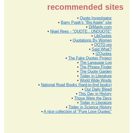
recommended sites
•
Quote Investigator
•
Barry Popik's "Big Apple" site
•
DrMardy.com
•
Nigel Rees - "QUOTE...UNQUOTE"
•
LibQuotes
•
Quotations By Women
•
QOTD.org
•
Said What?
•
IZQuotes
•
The Fake Quotes Project
•
The Language Log
•
The Phrase Finder
•
The Quote Garden
•
Today in Literature
•
World Wide Words
•
National Road Books (hard-to-find books)
•
Our Daily Bleed
•
This Day in History
•
Those Were the Days
•
Today in Literature
•
Today in Science History
•
A nice collection of "Pure Love Quotes"