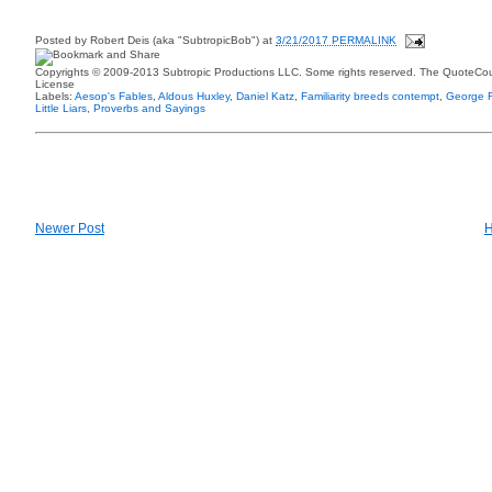
Posted by
Robert Deis (aka "SubtropicBob")
at
3/21/2017 PERMALINK
Copyrights © 2009-2013 Subtropic Productions LLC. Some rights reserved. The QuoteCoun
License
Labels:
Aesop's Fables
,
Aldous Huxley
,
Daniel Katz
,
Familiarity breeds contempt
,
George F
Little Liars
,
Proverbs and Sayings
Newer Post