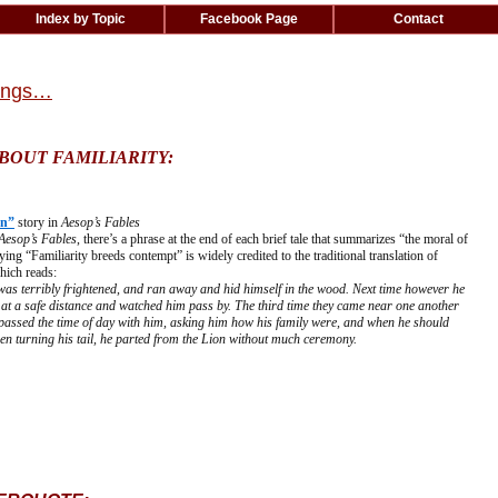
Index by Topic
Facebook Page
Contact
hings…
BOUT FAMILIARITY:
on”
story in
Aesop’s Fables
Aesop’s Fables
, there’s a phrase at the end of each brief tale that summarizes “the moral of
ying “Familiarity breeds contempt” is widely credited to the traditional translation of
hich reads:
was terribly frightened, and ran away and hid himself in the wood. Next time however he
at a safe distance and watched him pass by. The third time they came near one another
 passed the time of day with him, asking him how his family were, and when he should
hen turning his tail, he parted from the Lion without much ceremony.