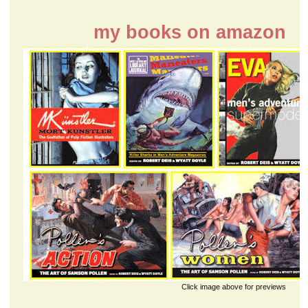
my books on amazon
Click image above for previews