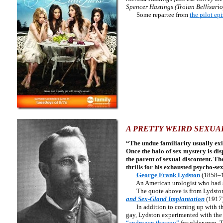
Spencer Hastings (Troian Bellisario
Some repartee from
the pilot ep
A PRETTY WEIRD SEXUA
“The undue familiarity usually exi
Once the halo of sex mystery is disp
the parent of sexual discontent. Th
thrills for his exhausted psycho-se
George Frank Lydston
(1858–
An American urologist who had so
The quote above is from Lydsto
and Sex-Gland Implantation
(1917)
In addition to coming up with the
gay, Lydston experimented with the t
“androgen therapy”
for older men. 