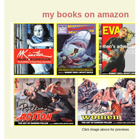
my books on amazon
Click image above for previews