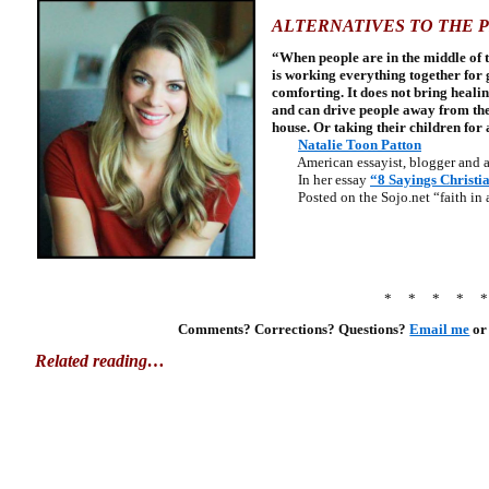
ALTERNATIVES TO THE 
“When people are in the middle of t
is working everything together for go
comforting. It does not bring heali
and can drive people away from the
house. Or taking their children for a
Natalie Toon Patton
American essayist, blogger and a
In her essay
“8 Sayings Christia
Posted on the Sojo.net “faith in a
* * * * 
Comments? Corrections? Questions?
Email me
or
Related reading…