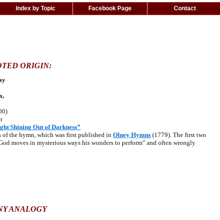
Index by Topic
Facebook Page
Contact
TED ORIGIN:
ay
a,
00)
r
ght Shining Out of Darkness”
f the hymn, which was first published in
Olney Hymns
(1779). The first two
“God moves in mysterious ways his wonders to perform” and often wrongly
NY ANALOGY