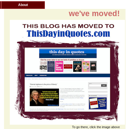
About
we've moved!
To go there, click the image above