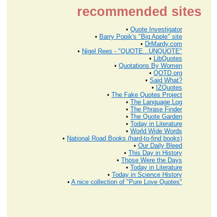
recommended sites
•
Quote Investigator
•
Barry Popik's "Big Apple" site
•
DrMardy.com
•
Nigel Rees - "QUOTE...UNQUOTE"
•
LibQuotes
•
Quotations By Women
•
QOTD.org
•
Said What?
•
IZQuotes
•
The Fake Quotes Project
•
The Language Log
•
The Phrase Finder
•
The Quote Garden
•
Today in Literature
•
World Wide Words
•
National Road Books (hard-to-find books)
•
Our Daily Bleed
•
This Day in History
•
Those Were the Days
•
Today in Literature
•
Today in Science History
•
A nice collection of "Pure Love Quotes"