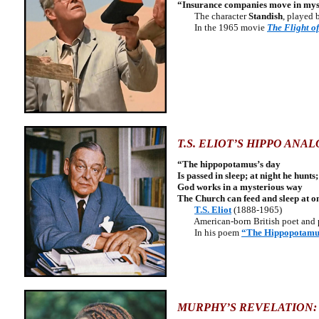
“Insurance companies move in myste
The character
Standish
, played 
In the 1965 movie
The Flight o
T.S. ELIOT’S HIPPO ANA
“The hippopotamus’s day
Is passed in sleep; at night he hunts;
God works in a mysterious way
The Church can feed and sleep at o
T.S. Eliot
(1888-1965)
American-born British poet and 
In his poem
“The Hippopotamu
MURPHY’S REVELATION: