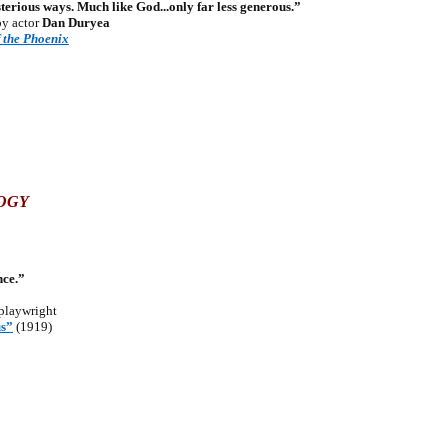
rious ways. Much like God...only far less generous.”
by actor
Dan Duryea
f the Phoenix
LOGY
nce.”
playwright
s”
(1919)