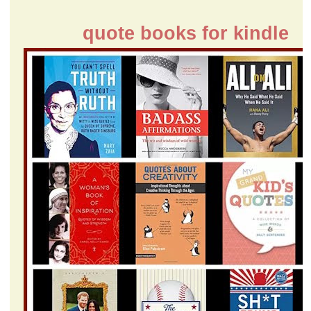
quote books for kindle