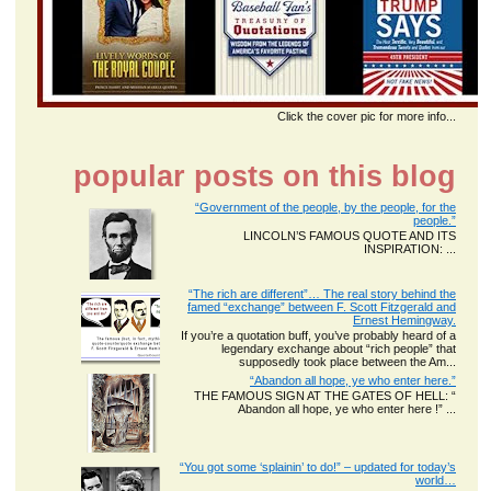
Click the cover pic for more info...
popular posts on this blog
“Government of the people, by the people, for the
people.”
LINCOLN’S FAMOUS QUOTE AND ITS
INSPIRATION: ...
“The rich are different”… The real story behind the
famed “exchange” between F. Scott Fitzgerald and
Ernest Hemingway.
If you’re a quotation buff, you’ve probably heard of a
legendary exchange about “rich people” that
supposedly took place between the Am...
“Abandon all hope, ye who enter here.”
THE FAMOUS SIGN AT THE GATES OF HELL: “
Abandon all hope, ye who enter here !” ...
“You got some ‘splainin’ to do!” – updated for today’s
world…