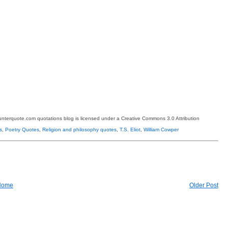
terquote.com quotations blog is licensed under a Creative Commons 3.0 Attribution
s
,
Poetry Quotes
,
Religion and philosophy quotes
,
T.S. Eliot
,
William Cowper
Home
Older Post