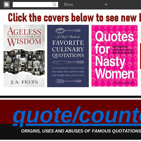
quote/count
ORIGINS, USES AND ABUSES OF FAMOUS QUOTATION