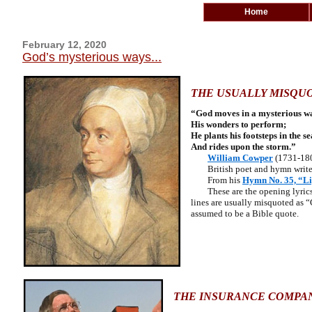
Home
February 12, 2020
God’s mysterious ways...
THE USUALLY MISQUO
“God moves in a mysterious w
His wonders to perform;
He plants his footsteps in the se
And rides upon the storm.”
William Cowper
(1731-18
British poet and hymn write
From his
Hymn No. 35, “Li
These are the opening lyrics o
lines are usually misquoted as 
assumed to be a Bible quote.
THE INSURANCE COMPA