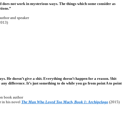
od does not work in mysterious ways. The things which some consider as
tions.”
uthor and speaker
2013)
s. He doesn’t give a shit. Everything doesn’t happen for a reason. Shit
any difference. It’s just something to do while you go from point A to point
n book author
 in his novel
The Man Who Loved Too Much, Book 1: Archipelago
(2015)