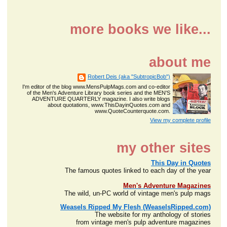
more books we like...
about me
Robert Deis (aka "SubtropicBob")
I'm editor of the blog www.MensPulpMags.com and co-editor
of the Men's Adventure Library book series and the MEN'S
ADVENTURE QUARTERLY magazine. I also write blogs
about quotations, www.ThisDayinQuotes.com and
www.QuoteCounterquote.com.
View my complete profile
my other sites
This Day in Quotes
The famous quotes linked to each day of the year
Men's Adventure Magazines
The wild, un-PC world of vintage men's pulp mags
Weasels Ripped My Flesh (WeaselsRipped.com)
The website for my anthology of stories
from vintage men's pulp adventure magazines