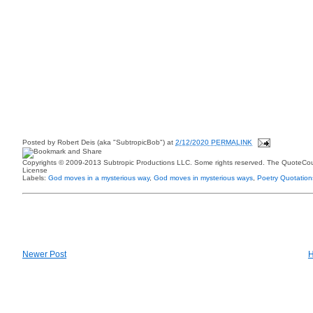
Posted by
Robert Deis (aka "SubtropicBob")
at
2/12/2020 PERMALINK
Copyrights © 2009-2013 Subtropic Productions LLC. Some rights reserved. The QuoteCoun
License
Labels:
God moves in a mysterious way
,
God moves in mysterious ways
,
Poetry Quotation
Newer Post