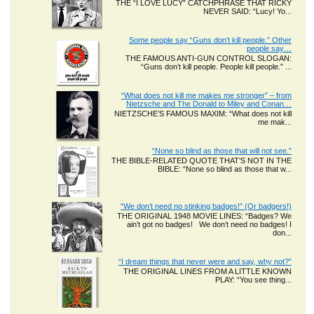
THE “I LOVE LUCY” CATCHPHRASE THAT RICKY
NEVER SAID: “Lucy! Yo...
Some people say “Guns don’t kill people.” Other
people say…
THE FAMOUS ANTI-GUN CONTROL SLOGAN:
“Guns don’t kill people. People kill people.” ...
“What does not kill me makes me stronger” – from
Nietzsche and The Donald to Miley and Conan…
NIETZSCHE’S FAMOUS MAXIM: “What does not kill
me mak...
“None so blind as those that will not see.”
THE BIBLE-RELATED QUOTE THAT’S NOT IN THE
BIBLE: “None so blind as those that w...
“We don’t need no stinking badges!” (Or badgers!)
THE ORIGINAL 1948 MOVIE LINES: “Badges? We
ain’t got no badges! We don’t need no badges! I
don...
“I dream things that never were and say, why not?”
THE ORIGINAL LINES FROM A LITTLE KNOWN
PLAY: “You see thing...