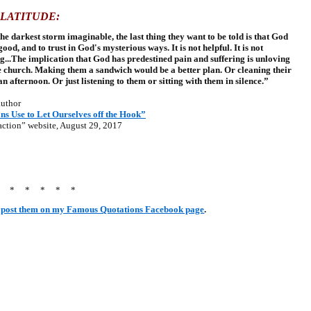
PLATITUDE:
he darkest storm imaginable, the last thing they want to be told is that God
od, and to trust in God's mysterious ways. It is not helpful. It is not
ng...The implication that God has predestined pain and suffering is unloving
 church. Making them a sandwich would be a better plan. Or cleaning their
n afternoon. Or just listening to them or sitting with them in silence.”
uthor
ns Use to Let Ourselves off the Hook”
ction” website, August 29, 2017
* * * * * *
post them on my Famous Quotations Facebook page
.