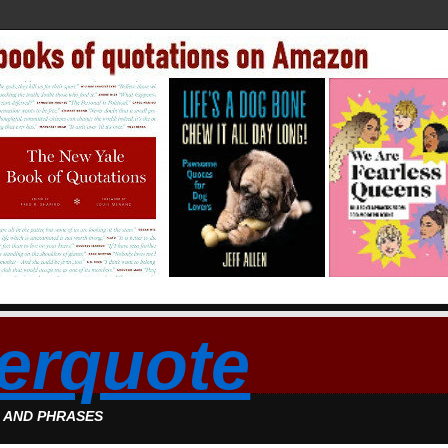
erquote
S AND PHRASES