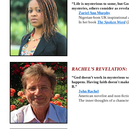
“Life is mysterious to some, but G
mysteries, others consider as revela
Zuriel Ann Murphy
Nigerian-born UK inspirational a
In her book
The Spoken Word
(
RACHEL’S REVELATION:
“God doesn’t work in mysterious way
happens. Having faith doesn't make 
B.”
John Rachel
American novelist and non-fictio
The inner thoughts of a character