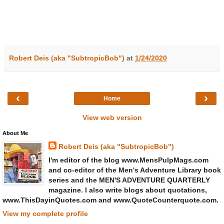
Robert Deis (aka "SubtropicBob")
at
1/24/2020
‹
›
Home
View web version
About Me
Robert Deis (aka "SubtropicBob")
I'm editor of the blog www.MensPulpMags.com
and co-editor of the Men's Adventure Library book
series and the MEN'S ADVENTURE QUARTERLY
magazine. I also write blogs about quotations,
www.ThisDayinQuotes.com and www.QuoteCounterquote.com.
View my complete profile