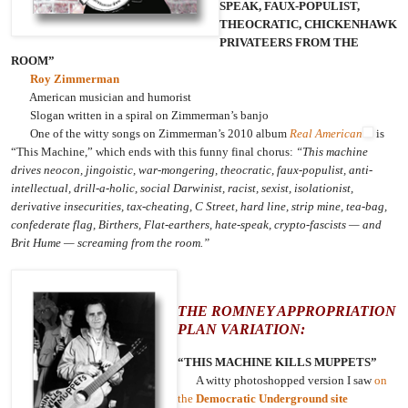
SPEAK, FAUX-POPULIST,
THEOCRATIC, CHICKENHAWK
PRIVATEERS FROM THE
ROOM”
Roy Zimmerman
American musician and humorist
Slogan written in a spiral on Zimmerman’s banjo
One of the witty songs on Zimmerman’s 2010 album
Real American
is
“This Machine,” which ends with this funny final chorus:
“This machine
drives neocon, jingoistic, war-mongering, theocratic, faux-populist, anti-
intellectual, drill-a-holic, social Darwinist, racist, sexist, isolationist,
derivative insecurities, tax-cheating, C Street, hard line, strip mine, tea-bag,
confederate flag, Birthers, Flat-earthers, hate-speak, crypto-fascists — and
Brit Hume — screaming from the room.”
THE ROMNEY APPROPRIATION
PLAN VARIATION:
“THIS MACHINE KILLS MUPPETS”
A witty photoshopped version I saw
on
the
Democratic Underground site