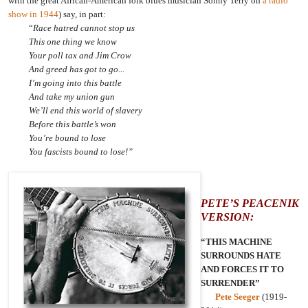
with the great African-American folk blues musician Sonny Terry on
a radio
show in 1944
) say, in part:
“
Race hatred cannot stop us
This one thing we know
Your poll tax and Jim Crow
And greed has got to go...
I’m going into this battle
And take my union gun
We’ll end this world of slavery
Before this battle’s won
You’re bound to lose
You fascists bound to lose!”
PETE’S PEACENIK
VERSION:
“THIS MACHINE
SURROUNDS HATE
AND FORCES IT TO
SURRENDER”
Pete Seeger
(1919-