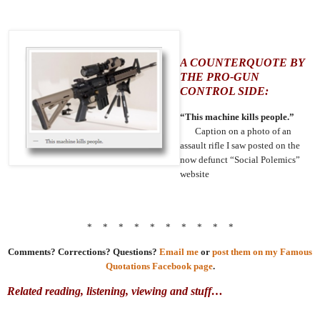
A COUNTERQUOTE BY
THE PRO-GUN
CONTROL SIDE:
“This machine kills people.”
Caption on a photo of an
assault rifle I saw posted on the
now defunct “Social Polemics”
website
* * * * * * * * * *
Comments? Corrections? Questions?
Email me
or
post them on my Famous
Quotations Facebook page
.
Related reading, listening, viewing and stuff…