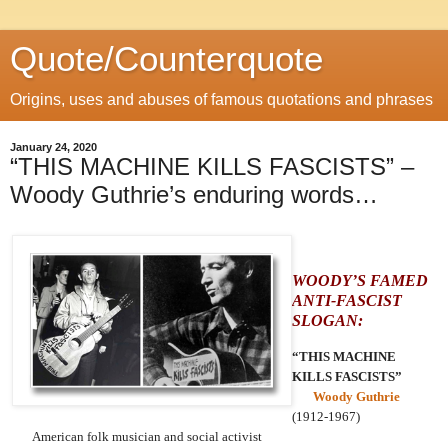
Quote/Counterquote
Origins, uses and abuses of famous quotations and phrases
January 24, 2020
“THIS MACHINE KILLS FASCISTS” –
Woody Guthrie’s enduring words…
WOODY’S FAMED
ANTI-FASCIST
SLOGAN:
“THIS MACHINE
KILLS FASCISTS”
Woody Guthrie
(1912-1967)
American folk musician and social activist