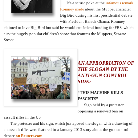
It’s a satiric poke at the
infamous remark
Romney made
about the Muppet character
Big Bird during his first presidential debate
with President Barack Obama. Romney
claimed to love Big Bird but said he would cut federal funding for PBS, which
airs the hugely popular children's show that features the Muppets,
Sesame
Street.
AN APPROPRIATION OF
THE SLOGAN BY THE
ANTI-GUN CONTROL
SIDE:
“THIS MACHINE KILLS
FASCISTS”
Sign held by a protester
opposing a renewed ban on
assault rifles in the US
The protester and his sign, which juxtaposed the slogan with a drawing of
an assault rifle, were featured in a January 2013 story about the gun control
debate
on Reuters.com
.