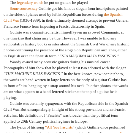
The
legendary words
he put on guitars he played
Some sources say
Guthrie got his famous slogan from inscriptions painted
on the sides of planes used by leftist Republican forces during
the Spanish
Civil War
(1936-1939), in their ultimately doomed attempt to prevent General
Francisco Franco from imposing a Fascist dictatorship in Spain.
Guthrie was a committed leftist himself (even an avowed Communist at
one time), so that claim may be true. However, I was unable to find any
authoritative history books or sites about the Spanish Civil War or any historic
photos confirming the presence of the slogan on Republican airplanes, either
in English or in the Spanish form
“ESTA MÁQUINA MATA FASCISTAS.”
Woody owned many acoustic guitars during his musical career.
Photographs of him show that he played at least two adorned with the slogan
“THIS MACHINE KILLS FASCISTS.”
In the best-known, now-iconic photo,
the words are hand-written in large letters on the body of a guitar Guthrie has
in front of him, hanging by a strap around his neck. In other photos, the words
are on what appears to a hand-lettered sticker at the top of a guitar he is
playing.
Guthrie was certainly
sypmpatico
with the Republican side in the Spanish
Civil War. But unsurprisingly, in light of his strong pro-union and anti-racist
activism, his definition of “Fascists” was broader than the political term
applied to 20th Century political regimes in Europe.
The lyrics of his song
“All You Fascists”
(which Guthrie once performed