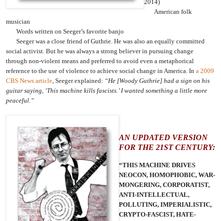
2014)
American folk
musician
Words written on Seeger’s favorite banjo
Seeger was a close friend of Guthrie. He was also an equally committed
social activist. But he was always a strong believer in pursuing change
through non-violent means and preferred to avoid even a metaphorical
reference to the use of violence to achieve social change in America. In
a 2009
CBS News article
, Seeger explained:
“He [Woody Guthrie] had a sign on his
guitar saying, ‘This machine kills fascists.’ I wanted something a little more
peaceful.”
AN UPDATED VERSION
FOR THE 21ST CENTURY:
“THIS MACHINE DRIVES
NEOCON, HOMOPHOBIC, WAR-
MONGERING, CORPORATIST,
ANTI-INTELLECTUAL,
POLLUTING, IMPERIALISTIC,
CRYPTO-FASCIST, HATE-