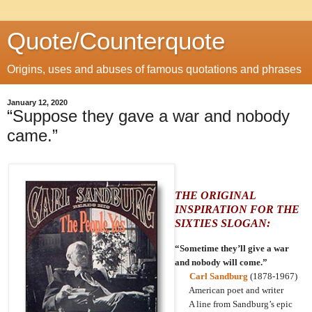
Quote/Counterquote
Origins, uses and abuses of famous quotations and phrases
January 12, 2020
“Suppose they gave a war and nobody
came.”
THE ORIGINAL
INSPIRATION FOR THE
SIXTIES SLOGAN:
“Sometime they’ll give a war
and nobody will come.”
Carl Sandburg
(1878-1967)
American poet and writer
A line from Sandburg’s epic