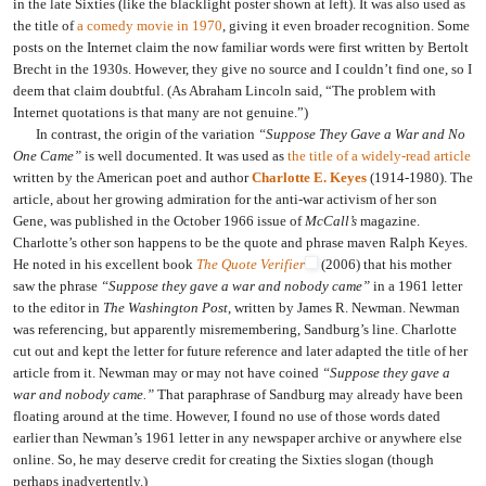
in the late Sixties (like the blacklight poster shown at left). It was also used as
the title of
a comedy movie in 1970
, giving it even broader recognition. Some
posts on the Internet claim the now familiar words were first written by Bertolt
Brecht in the 1930s. However, they give no source and I couldn’t find one, so I
deem that claim doubtful. (As Abraham Lincoln said, “The problem with
Internet quotations is that many are not genuine.”)
In contrast, the origin of the variation
“Suppose They Gave a War and No
One Came”
is well documented. It was used as
the title of a widely-read article
written by the American poet and author
Charlotte E. Keyes
(1914-1980). The
article, about her growing admiration for the anti-war activism of her son
Gene, was published in the October 1966 issue of
McCall’s
magazine.
Charlotte’s other son happens to be the quote and phrase maven Ralph Keyes.
He noted in his excellent book
The Quote Verifier
(2006) that his mother
saw the phrase
“Suppose they gave a war and nobody came”
in a 1961 letter
to the editor in
The Washington Post
, written by James R. Newman. Newman
was referencing, but apparently misremembering, Sandburg’s line. Charlotte
cut out and kept the letter for future reference and later adapted the title of her
article from it. Newman may or may not have coined
“Suppose they gave a
war and nobody came.”
That paraphrase of Sandburg may already have been
floating around at the time. However, I found no use of those words dated
earlier than Newman’s 1961 letter in any newspaper archive or anywhere else
online. So, he may deserve credit for creating the Sixties slogan (though
perhaps inadvertently.)