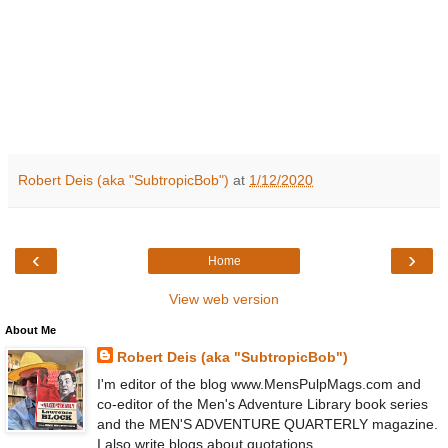
Robert Deis (aka "SubtropicBob")
at
1/12/2020
‹
›
Home
View web version
About Me
Robert Deis (aka "SubtropicBob")
I'm editor of the blog www.MensPulpMags.com and
co-editor of the Men's Adventure Library book series
and the MEN'S ADVENTURE QUARTERLY magazine.
I also write blogs about quotations,