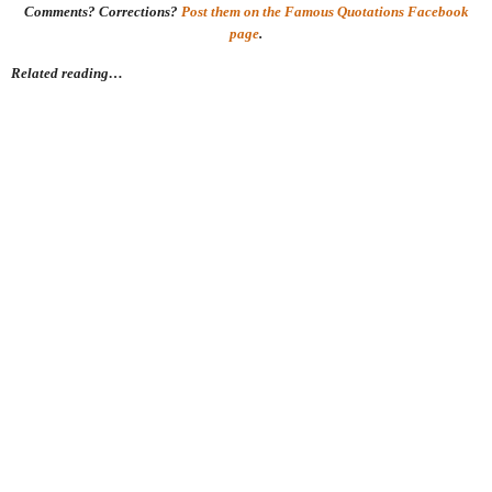
Comments? Corrections?
Post them on the Famous Quotations Facebook
page
.
Related reading…