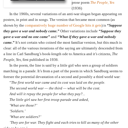
prose poem
The People, Yes
(1936)
In the 1960s, several variations of an anti-war slogan began appearing on
posters, in print and in songs. The version that became most common (as
shown by the
comparatively huge number of Google hits it gets
) is
“Suppose
they gave a war and nobody came.”
Other variations include
“Suppose they
gave a war and no one came”
and
“What if they gave a war and nobody
came.”
It’s not certain who coined the most familiar version, but this much is
clear: all of the various iterations of the saying are ultimately descended from
a line in Carl Sandburg’s book-length ode to America and it’s citizens,
The
People, Yes
, first published in 1936.
In the poem, the line is said by a little girl who sees a group of soldiers
marching in a parade. It’s from a part of the poem in which Sandburg seems to
foresee the potential devastation of a second and possibly a third world war:
“
The first world war came and its cost was laid on the people.
The second world war — the third — what will be the cost.
And will it repay the people for what they pay?...
The little girl saw her first troop parade and asked,
‘What are those?’
‘Soldiers.’
‘What are soldiers?’
‘They are for war. They fight and each tries to kill as many of the other