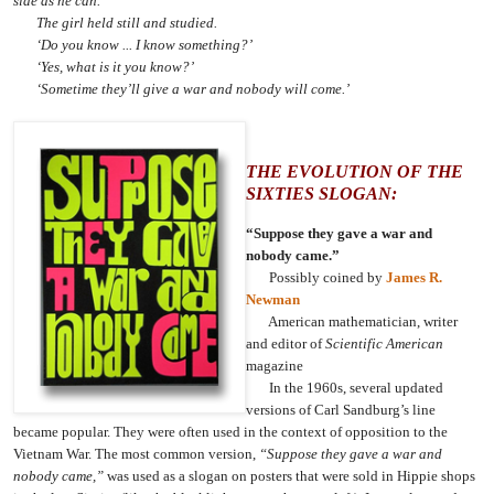
side as he can.’
The girl held still and studied.
‘Do you know ... I know something?’
‘Yes, what is it you know?’
‘Sometime they’ll give a war and nobody will come.’
THE EVOLUTION OF THE
SIXTIES SLOGAN:
“Suppose they gave a war and
nobody came.”
Possibly coined by
James R.
Newman
American mathematician, writer
and editor of
Scientific American
magazine
In the 1960s, several updated
versions of Carl Sandburg’s line
became popular. They were often used in the context of opposition to the
Vietnam War. The most common version,
“Suppose they gave a war and
nobody came,”
was used as a slogan on posters that were sold in Hippie shops