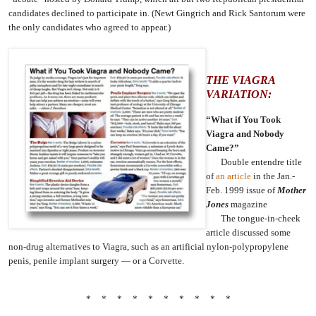
candidates declined to participate in. (Newt Gingrich and Rick Santorum were
the only candidates who agreed to appear.)
THE VIAGRA
VARIATION:
“What if You Took
Viagra and Nobody
Came?”
Double entendre title
of
an article
in the Jan.-
Feb. 1999 issue of
Mother
Jones
magazine
The tongue-in-cheek
article discussed some
non-drug alternatives to Viagra, such as an artificial nylon-polypropylene
penis, penile implant surgery — or a Corvette.
* * * * * * * * * *