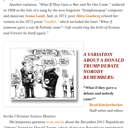
Another variation,
“What If They Gave a War and No One Came,”
surfaced
in 1968 as the title of a song by the now forgotten "Symphonopop" composer
and musician
Jonna Gault
. And, in 1972, poet
Allen Ginsberg
echoed her
version in his 1972 poem
“Graffiti,”
which included the lines
“What if
someone gave a war & Nobody came? / Life would ring the bells of Ecstasy
and Forever be Itself again.”
A VARIATION
ABOUT A DONALD
TRUMP DEBATE
NOBODY
REMEMBERS:
“What if they gave a
debate and nobody
came?”
Brad Knickerbocker
Staff writer and editor
for the
Christian Science Monitor
His humorous question
in an article
about the December 2011 Republican
“debate” hosted by Donald Trump, which all but two Republican presidential